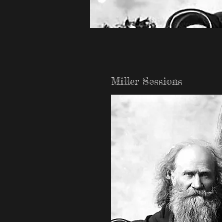
Miller Sessions