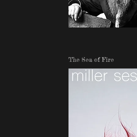
The Sea of Fire