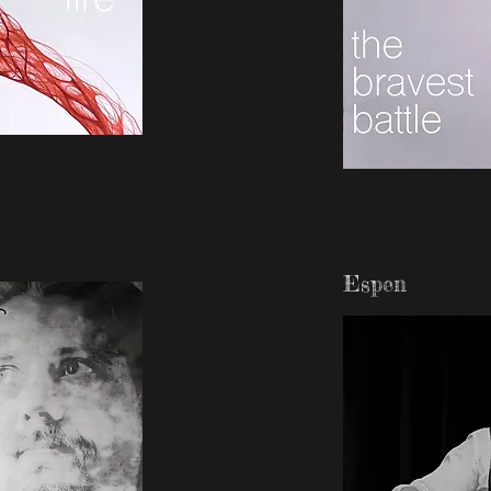
Espen