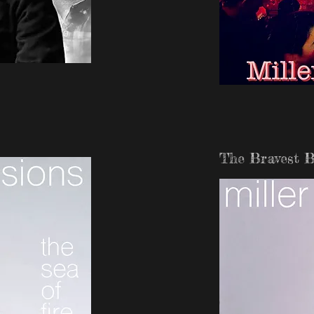
The Bravest B