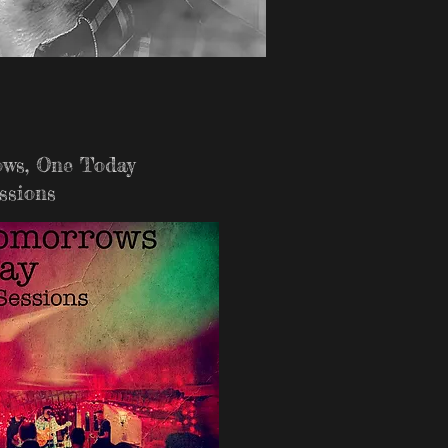
ws, One Today
ssions