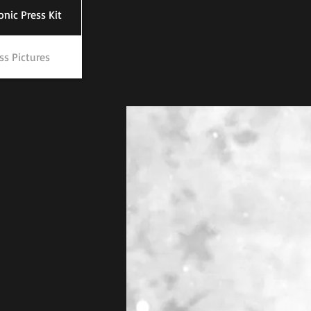
onic Press Kit
ss Pictures