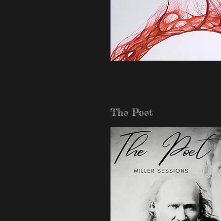
The Poet