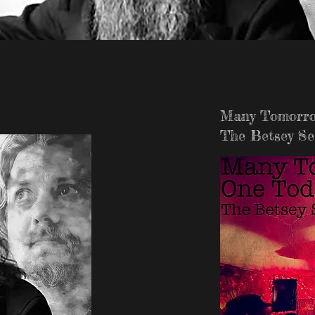
Many Tomorro
The Betsey Se