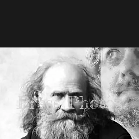
Press Photos