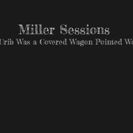
Miller Sessions
Crib Was a Covered Wagon Pointed We