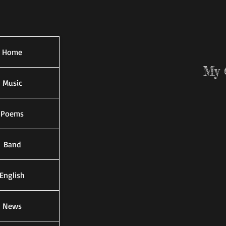
Home
My 
Music
Poems
Band
English
News