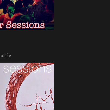
attle