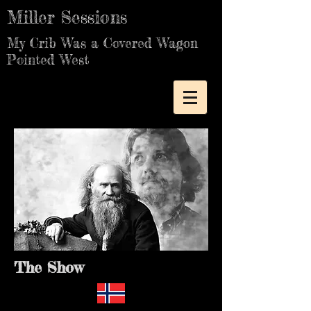
Miller Sessions
My Crib Was a Covered Wagon
Pointed West
The Show