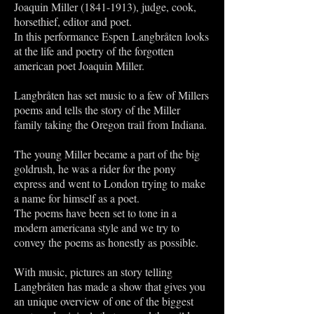
Joaquin Miller
(1841-1913)
, judge, cook,
horsethief, editor and poet.
In this performance Espen Langbråten looks
at the life and poetry of the forgotten
american poet Joaquin Miller.
Langbråten has set music to a few of Millers
poems and tells the story of the Miller
family taking the Oregon trail from Indiana.
The young Miller became a part of the big
goldrush, he was a rider for the pony
express and went to London trying to make
a name for himself as a poet.
The poems have been set to tone in a
modern americana style and we try to
convey the poems as honestly as possible.
With music, pictures an story telling
Langbråten has made a show that gives you
an unique overview of one of the biggest