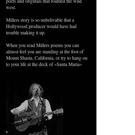
poets and originals that roamed the wild
west.
Millers story is so unbelivable that a
Hollywood producer would have had
trouble making it up.
When you read Millers poems you can
almost feel you are standing at the foot of
Mount Shasta, California, or try to hang on
to your life at the deck of «Santa Maria»