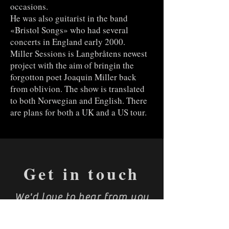
occasions.
He was also guitarist in the band
«Bristol Songs» who had several
concerts in England early 2000.
Miller Sessions is Langbråtens newest
project with the aim of bringin the
forgotton poet Joaquin Miller back
from oblivion. The show is translated
to both Norwegian and English. There
are plans for both a UK and a US tour.
Get in touch
We'd love to hear from you