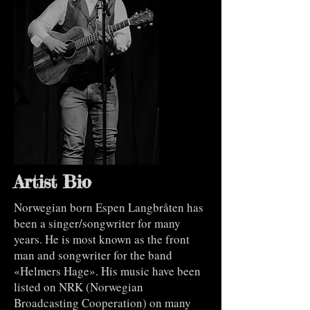
Artist Bio
Norwegian born Espen Langbråten has
been a singer/songwriter for many
years. He is most known as the front
man and songwriter for the band
«Helmers Hage». His music have been
listed on NRK (Norwegian
Broadcasting Cooperation) on many